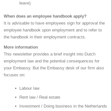
leave)
When does an employee handbook apply?
It is advisable to have employees sign for approval the
employee handbook upon employment and to refer to
the handbook in their employment contracts.
More information
This newsletter provides a brief insight into Dutch
employment law and the potential consequences for
your Embassy. But the Embassy desk of our firm also
focuses on:
Labour law
Rent law / Real estate
Investment / Doing business in the Netherlands