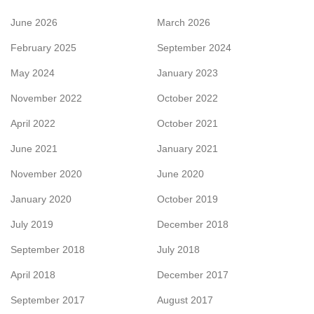
June 2026
March 2026
February 2025
September 2024
May 2024
January 2023
November 2022
October 2022
April 2022
October 2021
June 2021
January 2021
November 2020
June 2020
January 2020
October 2019
July 2019
December 2018
September 2018
July 2018
April 2018
December 2017
September 2017
August 2017