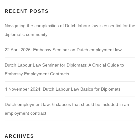
RECENT POSTS
Navigating the complexities of Dutch labour law is essential for the
diplomatic community
22 April 2026: Embassy Seminar on Dutch employment law
Dutch Labour Law Seminar for Diplomats: A Crucial Guide to
Embassy Employment Contracts
4 November 2024: Dutch Labour Law Basics for Diplomats
Dutch employment law: 6 clauses that should be included in an
employment contract
ARCHIVES