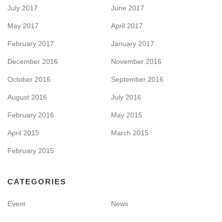
July 2017
June 2017
May 2017
April 2017
February 2017
January 2017
December 2016
November 2016
October 2016
September 2016
August 2016
July 2016
February 2016
May 2015
April 2015
March 2015
February 2015
CATEGORIES
Event
News