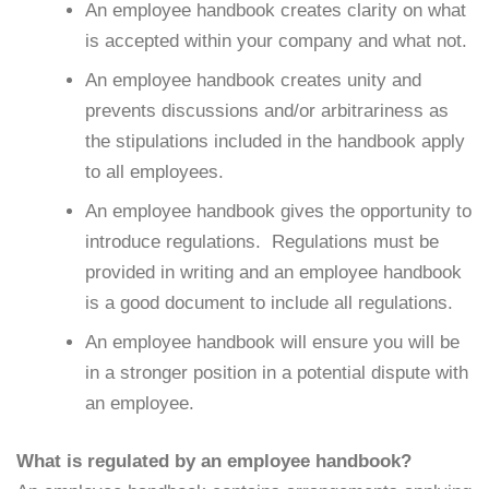
An employee handbook creates clarity on what
is accepted within your company and what not.
An employee handbook creates unity and
prevents discussions and/or arbitrariness as
the stipulations included in the handbook apply
to all employees.
An employee handbook gives the opportunity to
introduce regulations. Regulations must be
provided in writing and an employee handbook
is a good document to include all regulations.
An employee handbook will ensure you will be
in a stronger position in a potential dispute with
an employee.
What is regulated by an employee handbook?