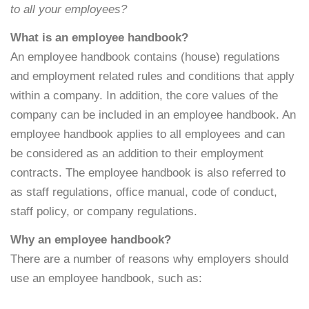
to all your employees?
What is an employee handbook?
An employee handbook contains (house) regulations
and employment related rules and conditions that apply
within a company. In addition, the core values of the
company can be included in an employee handbook. An
employee handbook applies to all employees and can
be considered as an addition to their employment
contracts. The employee handbook is also referred to
as staff regulations, office manual, code of conduct,
staff policy, or company regulations.
Why an employee handbook?
There are a number of reasons why employers should
use an employee handbook, such as: