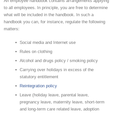
An employee handbook contains arrangements applying
to all employees. In principle, you are free to determine
what will be included in the handbook. In such a
handbook you can, for instance, regulate the following
matters:
Social media and Internet use
Rules on clothing
Alcohol and drugs policy / smoking policy
Carrying over holidays in excess of the
statutory entitlement
Reintegration policy
Leave (holiday leave, parental leave,
pregnancy leave, maternity leave, short-term
and long-term care related leave, adoption