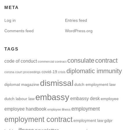
META
Log in
Entries feed
Comments feed
WordPress.org
TAGS
consulate
contract
code of conduct
commercial contract
diplomatic immunity
covid-19
corona
court proceedings
crisis
dismissal
diplomat magazine
dutch employment law
embassy
embassy desk
dutch labour law
employee
employment
employee handbook
employee illness
employment contract
employment law
gdpr