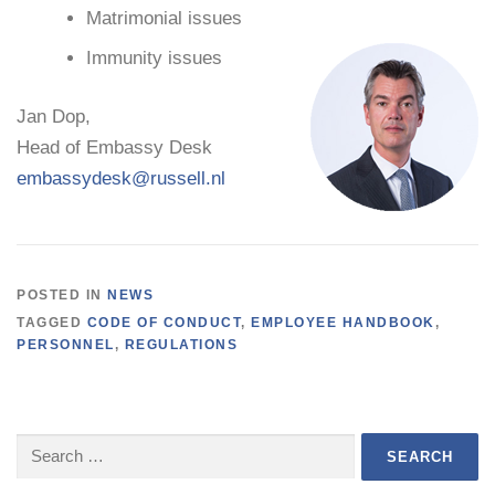
Matrimonial issues
Immunity issues
Jan Dop,
Head of Embassy Desk
embassydesk@russell.nl
POSTED IN
NEWS
TAGGED
CODE OF CONDUCT
,
EMPLOYEE HANDBOOK
,
PERSONNEL
,
REGULATIONS
Search
for: