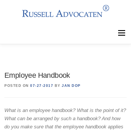
Skip
to
content
Menu
Why Choose Us?
Clients
Services
Employee Handbook
Team
News
Events
Contact
POSTED ON
07-27-2017
BY
JAN DOP
What is an employee handbook? What is the point of it?
What can be arranged by such a handbook? And how
do you make sure that the employee handbook applies