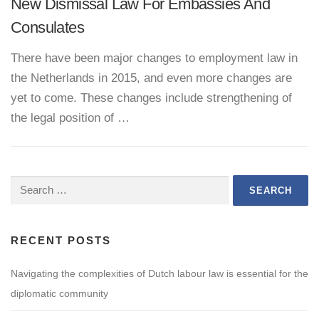
New Dismissal Law For Embassies And
Consulates
There have been major changes to employment law in
the Netherlands in 2015, and even more changes are
yet to come. These changes include strengthening of
the legal position of …
Search
for:
RECENT POSTS
Navigating the complexities of Dutch labour law is essential for the
diplomatic community