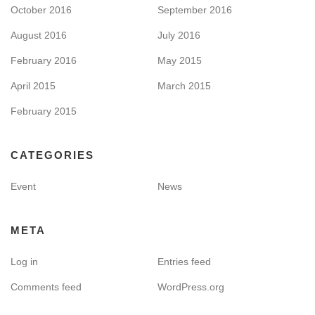
October 2016
September 2016
August 2016
July 2016
February 2016
May 2015
April 2015
March 2015
February 2015
CATEGORIES
Event
News
META
Log in
Entries feed
Comments feed
WordPress.org