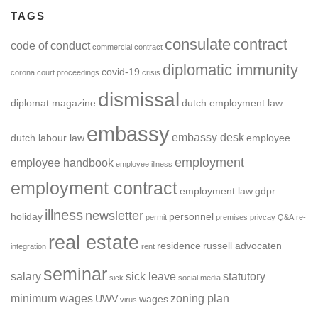
TAGS
consulate
contract
code of conduct
commercial contract
diplomatic immunity
covid-19
corona
court proceedings
crisis
dismissal
diplomat magazine
dutch employment law
embassy
embassy desk
dutch labour law
employee
employment
employee handbook
employee illness
employment contract
employment law
gdpr
illness
newsletter
holiday
personnel
permit
premises
privcay
Q&A
re-
real estate
residence
russell advocaten
integration
rent
seminar
salary
sick leave
statutory
sick
social media
minimum wages
zoning plan
UWV
wages
virus