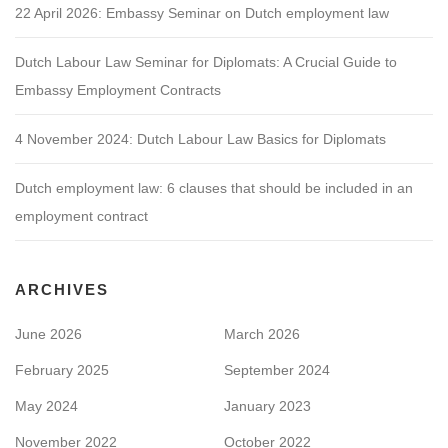
22 April 2026: Embassy Seminar on Dutch employment law
Dutch Labour Law Seminar for Diplomats: A Crucial Guide to
Embassy Employment Contracts
4 November 2024: Dutch Labour Law Basics for Diplomats
Dutch employment law: 6 clauses that should be included in an
employment contract
ARCHIVES
June 2026
March 2026
February 2025
September 2024
May 2024
January 2023
November 2022
October 2022