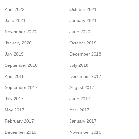
April 2022
October 2021
June 2021
January 2021
November 2020
June 2020
January 2020
October 2019
July 2019
December 2018
September 2018
July 2018
April 2018
December 2017
September 2017
August 2017
July 2017
June 2017
May 2017
April 2017
February 2017
January 2017
December 2016
November 2016