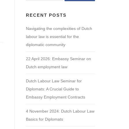
RECENT POSTS
Navigating the complexities of Dutch
labour law is essential for the
diplomatic community
22 April 2026: Embassy Seminar on
Dutch employment law
Dutch Labour Law Seminar for
Diplomats: A Crucial Guide to
Embassy Employment Contracts
4 November 2024: Dutch Labour Law
Basics for Diplomats