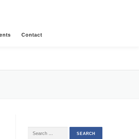
ents
Contact
Search
for: