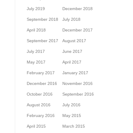
July 2019
December 2018
September 2018
July 2018
April 2018
December 2017
September 2017
August 2017
July 2017
June 2017
May 2017
April 2017
February 2017
January 2017
December 2016
November 2016
October 2016
September 2016
August 2016
July 2016
February 2016
May 2015
April 2015
March 2015