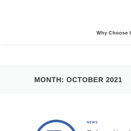
Skip
to
content
Why Choose 
MONTH:
OCTOBER 2021
NEWS