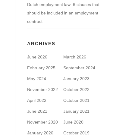
Dutch employment law: 6 clauses that
should be included in an employment
contract
ARCHIVES
June 2026
March 2026
February 2025
September 2024
May 2024
January 2023
November 2022
October 2022
April 2022
October 2021
June 2021
January 2021
November 2020
June 2020
January 2020
October 2019