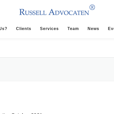
Us?
Clients
Services
Team
News
Ev