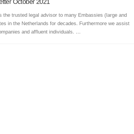
tter October 2021
s the trusted legal advisor to many Embassies (large and
tes in the Netherlands for decades. Furthermore we assist
ompanies and affluent individuals. …