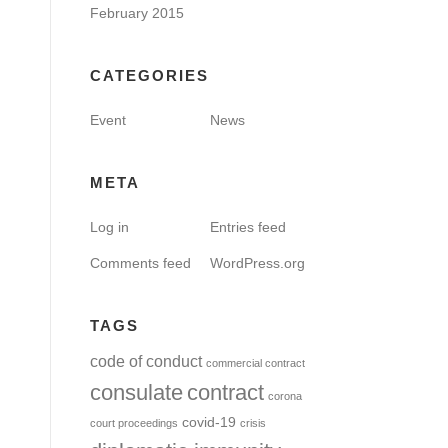
February 2015
CATEGORIES
Event
News
META
Log in
Entries feed
Comments feed
WordPress.org
TAGS
code of conduct
commercial contract
consulate
contract
corona
covid-19
court proceedings
crisis