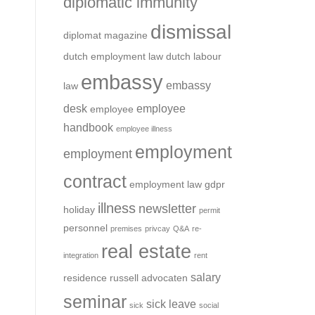
diplomatic immunity
dismissal
diplomat magazine
dutch employment law
dutch labour
embassy
embassy
law
desk
employee
employee
handbook
employee illness
employment
employment
contract
employment law
gdpr
illness
newsletter
holiday
permit
personnel
premises
privcay
Q&A
re-
real estate
integration
rent
salary
residence
russell advocaten
seminar
sick leave
sick
social