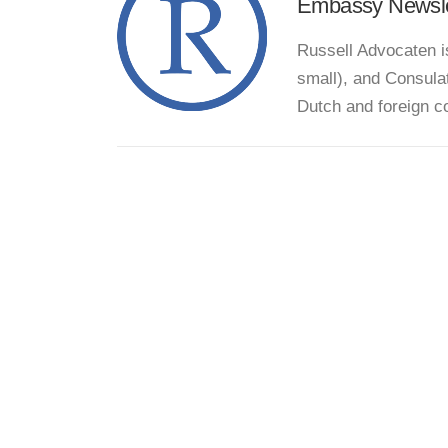
Embassy Newsle
Russell Advocaten i
small), and Consula
Dutch and foreign c