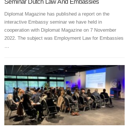
Seminar Dutch Law And Embassies
Diplomat Magazine has published a report on the
interactive Embassy seminar we have held in
cooperation with Diplomat Magazine on 7 November
2022. The subject was Employment Law for Embassies
…