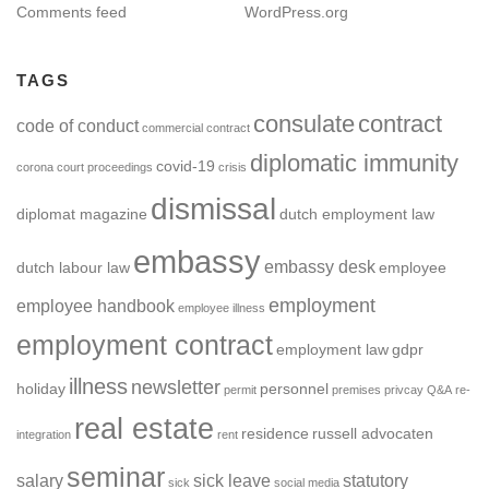
Comments feed
WordPress.org
TAGS
consulate
contract
code of conduct
commercial contract
diplomatic immunity
covid-19
corona
court proceedings
crisis
dismissal
diplomat magazine
dutch employment law
embassy
embassy desk
dutch labour law
employee
employment
employee handbook
employee illness
employment contract
employment law
gdpr
illness
newsletter
holiday
personnel
permit
premises
privcay
Q&A
re-
real estate
residence
russell advocaten
integration
rent
seminar
salary
sick leave
statutory
sick
social media