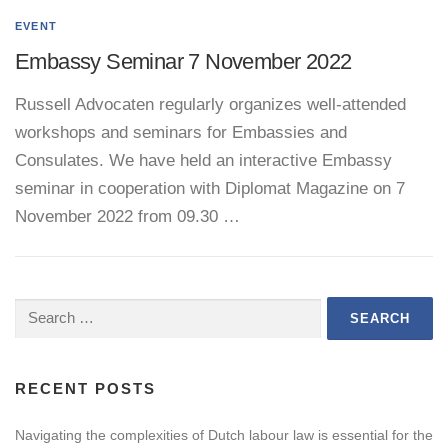
EVENT
Embassy Seminar 7 November 2022
Russell Advocaten regularly organizes well-attended
workshops and seminars for Embassies and
Consulates. We have held an interactive Embassy
seminar in cooperation with Diplomat Magazine on 7
November 2022 from 09.30 …
Search
for:
RECENT POSTS
Navigating the complexities of Dutch labour law is essential for the