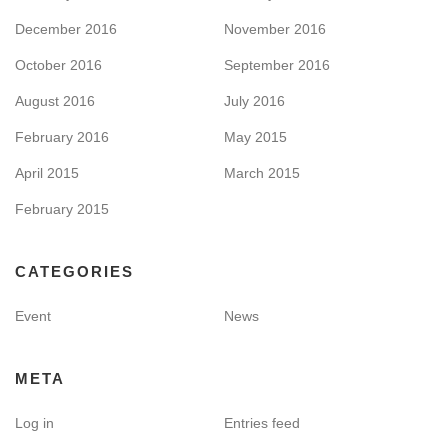
December 2016
November 2016
October 2016
September 2016
August 2016
July 2016
February 2016
May 2015
April 2015
March 2015
February 2015
CATEGORIES
Event
News
META
Log in
Entries feed