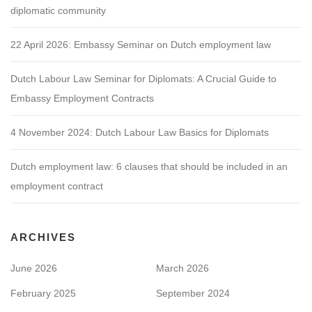
diplomatic community
22 April 2026: Embassy Seminar on Dutch employment law
Dutch Labour Law Seminar for Diplomats: A Crucial Guide to
Embassy Employment Contracts
4 November 2024: Dutch Labour Law Basics for Diplomats
Dutch employment law: 6 clauses that should be included in an
employment contract
ARCHIVES
June 2026
March 2026
February 2025
September 2024