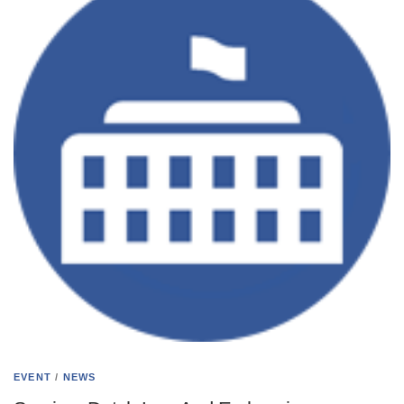
EVENT
/
NEWS