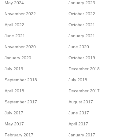
May 2024
January 2023
November 2022
October 2022
April 2022
October 2021
June 2021
January 2021
November 2020
June 2020
January 2020
October 2019
July 2019
December 2018
September 2018
July 2018
April 2018
December 2017
September 2017
August 2017
July 2017
June 2017
May 2017
April 2017
February 2017
January 2017