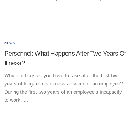
…
NEWS
Personnel: What Happens After Two Years Of
Illness?
Which actions do you have to take after the first two
years of long-term sickness absence of an employee?
During the first two years of an employee’s incapacity
to work, …