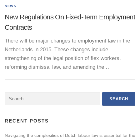
NEWS
New Regulations On Fixed-Term Employment
Contracts
There will be major changes to employment law in the
Netherlands in 2015. These changes include
strengthening of the legal position of flex workers,
reforming dismissal law, and amending the …
Search
for:
RECENT POSTS
Navigating the complexities of Dutch labour law is essential for the