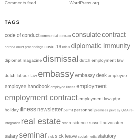
Comments feed
WordPress.org
TAGS
consulate
contract
code of conduct
commercial contract
diplomatic immunity
covid-19
corona
court proceedings
crisis
dismissal
diplomat magazine
dutch employment law
embassy
embassy desk
dutch labour law
employee
employment
employee handbook
employee illness
employment contract
employment law
gdpr
illness
newsletter
holiday
personnel
permit
premises
privcay
Q&A
re-
real estate
residence
russell advocaten
integration
rent
seminar
salary
sick leave
statutory
sick
social media