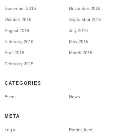
December 2016
November 2016
October 2016
September 2016
August 2016
July 2016
February 2016
May 2015
April 2015
March 2015
February 2015
CATEGORIES
Event
News
META
Log in
Entries feed