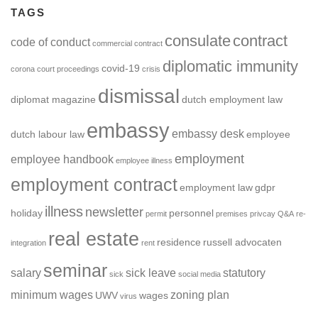
TAGS
consulate
contract
code of conduct
commercial contract
diplomatic immunity
covid-19
corona
court proceedings
crisis
dismissal
diplomat magazine
dutch employment law
embassy
embassy desk
dutch labour law
employee
employment
employee handbook
employee illness
employment contract
employment law
gdpr
illness
newsletter
holiday
personnel
permit
premises
privcay
Q&A
re-
real estate
residence
russell advocaten
integration
rent
seminar
salary
sick leave
statutory
sick
social media
minimum wages
zoning plan
UWV
wages
virus