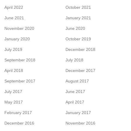
April 2022
October 2021
June 2021
January 2021
November 2020
June 2020
January 2020
October 2019
July 2019
December 2018
September 2018
July 2018
April 2018
December 2017
September 2017
August 2017
July 2017
June 2017
May 2017
April 2017
February 2017
January 2017
December 2016
November 2016