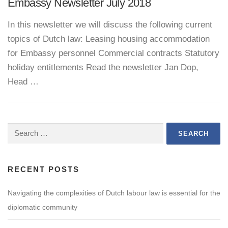
Embassy Newsletter July 2018
In this newsletter we will discuss the following current
topics of Dutch law: Leasing housing accommodation
for Embassy personnel Commercial contracts Statutory
holiday entitlements Read the newsletter Jan Dop,
Head …
Search
for:
RECENT POSTS
Navigating the complexities of Dutch labour law is essential for the
diplomatic community