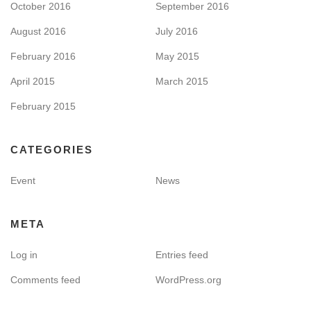
October 2016
September 2016
August 2016
July 2016
February 2016
May 2015
April 2015
March 2015
February 2015
CATEGORIES
Event
News
META
Log in
Entries feed
Comments feed
WordPress.org