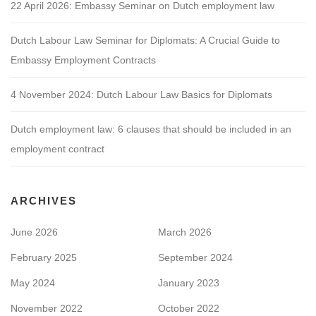
22 April 2026: Embassy Seminar on Dutch employment law
Dutch Labour Law Seminar for Diplomats: A Crucial Guide to
Embassy Employment Contracts
4 November 2024: Dutch Labour Law Basics for Diplomats
Dutch employment law: 6 clauses that should be included in an
employment contract
ARCHIVES
June 2026
March 2026
February 2025
September 2024
May 2024
January 2023
November 2022
October 2022