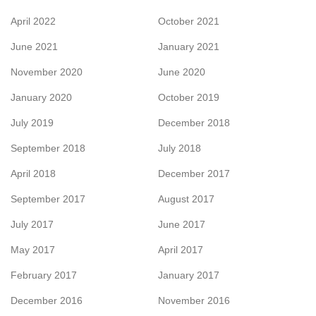
April 2022
October 2021
June 2021
January 2021
November 2020
June 2020
January 2020
October 2019
July 2019
December 2018
September 2018
July 2018
April 2018
December 2017
September 2017
August 2017
July 2017
June 2017
May 2017
April 2017
February 2017
January 2017
December 2016
November 2016