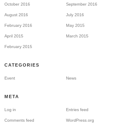
October 2016
September 2016
August 2016
July 2016
February 2016
May 2015
April 2015
March 2015
February 2015
CATEGORIES
Event
News
META
Log in
Entries feed
Comments feed
WordPress.org