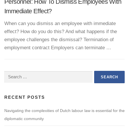
Personnel: How To Dismiss Employees With
Immediate Effect?
When can you dismiss an employee with immediate
effect? How do you do this? And what happens if the
employee challenges the dismissal? Termination of
employment contract Employers can terminate …
Search
for:
RECENT POSTS
Navigating the complexities of Dutch labour law is essential for the
diplomatic community