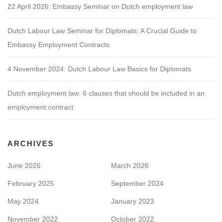
22 April 2026: Embassy Seminar on Dutch employment law
Dutch Labour Law Seminar for Diplomats: A Crucial Guide to
Embassy Employment Contracts
4 November 2024: Dutch Labour Law Basics for Diplomats
Dutch employment law: 6 clauses that should be included in an
employment contract
ARCHIVES
June 2026
March 2026
February 2025
September 2024
May 2024
January 2023
November 2022
October 2022