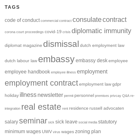
TAGS
consulate
contract
code of conduct
commercial contract
diplomatic immunity
covid-19
corona
court proceedings
crisis
dismissal
diplomat magazine
dutch employment law
embassy
embassy desk
dutch labour law
employee
employment
employee handbook
employee illness
employment contract
employment law
gdpr
illness
newsletter
holiday
personnel
permit
premises
privcay
Q&A
re-
real estate
residence
russell advocaten
integration
rent
seminar
salary
sick leave
statutory
sick
social media
minimum wages
zoning plan
UWV
wages
virus