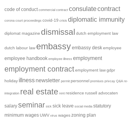
consulate
contract
code of conduct
commercial contract
diplomatic immunity
covid-19
corona
court proceedings
crisis
dismissal
diplomat magazine
dutch employment law
embassy
embassy desk
dutch labour law
employee
employment
employee handbook
employee illness
employment contract
employment law
gdpr
illness
newsletter
holiday
personnel
permit
premises
privcay
Q&A
re-
real estate
residence
russell advocaten
integration
rent
seminar
salary
sick leave
statutory
sick
social media
minimum wages
zoning plan
UWV
wages
virus