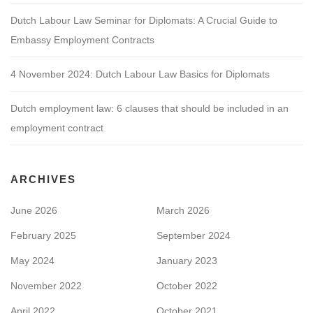
Dutch Labour Law Seminar for Diplomats: A Crucial Guide to
Embassy Employment Contracts
4 November 2024: Dutch Labour Law Basics for Diplomats
Dutch employment law: 6 clauses that should be included in an
employment contract
ARCHIVES
June 2026
March 2026
February 2025
September 2024
May 2024
January 2023
November 2022
October 2022
April 2022
October 2021