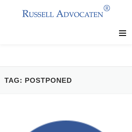
Skip
to
content
Menu
Why Choose Us?
Clients
Services
Team
News
Events
Contact
TAG:
POSTPONED