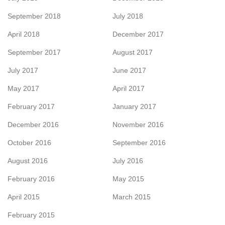
September 2018
July 2018
April 2018
December 2017
September 2017
August 2017
July 2017
June 2017
May 2017
April 2017
February 2017
January 2017
December 2016
November 2016
October 2016
September 2016
August 2016
July 2016
February 2016
May 2015
April 2015
March 2015
February 2015