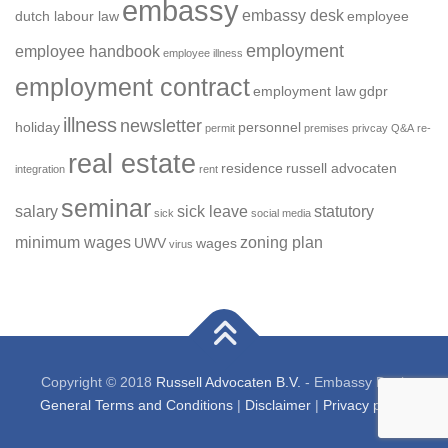
embassy
embassy desk
dutch labour law
employee
employment
employee handbook
employee illness
employment contract
employment law
gdpr
illness
newsletter
holiday
personnel
permit
premises
privcay
Q&A
re-
real estate
residence
russell advocaten
integration
rent
seminar
salary
sick leave
statutory
sick
social media
minimum wages
zoning plan
UWV
wages
virus
Copyright © 2018
Russell Advocaten B.V.
- Embassy Desk
General Terms and Conditions
|
Disclaimer
|
Privacy policy