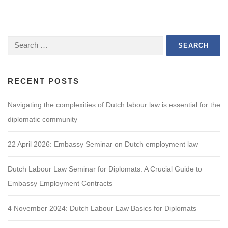
Search
for:
RECENT POSTS
Navigating the complexities of Dutch labour law is essential for the
diplomatic community
22 April 2026: Embassy Seminar on Dutch employment law
Dutch Labour Law Seminar for Diplomats: A Crucial Guide to
Embassy Employment Contracts
4 November 2024: Dutch Labour Law Basics for Diplomats