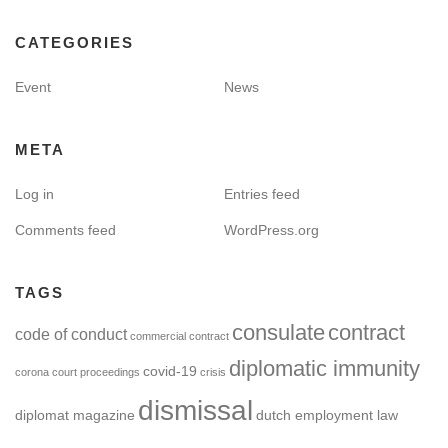
CATEGORIES
Event
News
META
Log in
Entries feed
Comments feed
WordPress.org
TAGS
consulate
contract
code of conduct
commercial contract
diplomatic immunity
covid-19
corona
court proceedings
crisis
dismissal
diplomat magazine
dutch employment law