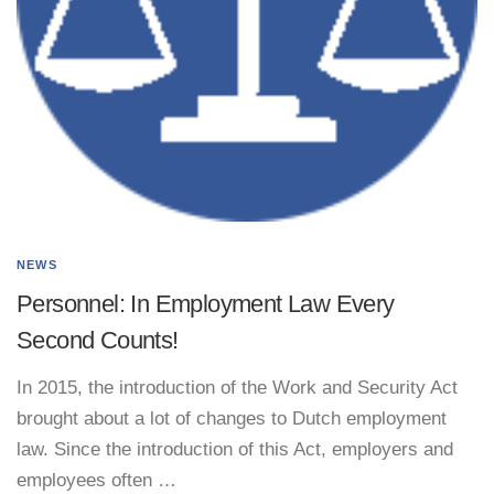
NEWS
Personnel: In Employment Law Every
Second Counts!
In 2015, the introduction of the Work and Security Act
brought about a lot of changes to Dutch employment
law. Since the introduction of this Act, employers and
employees often …