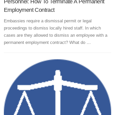
Personnel: How To Terminate A Permanent
Employment Contract
Embassies require a dismissal permit or legal
proceedings to dismiss locally hired staff. In which
cases are they allowed to dismiss an employee with a
permanent employment contract? What do …