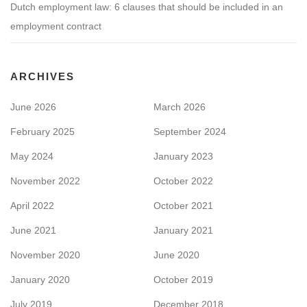
Dutch employment law: 6 clauses that should be included in an
employment contract
ARCHIVES
June 2026
March 2026
February 2025
September 2024
May 2024
January 2023
November 2022
October 2022
April 2022
October 2021
June 2021
January 2021
November 2020
June 2020
January 2020
October 2019
July 2019
December 2018