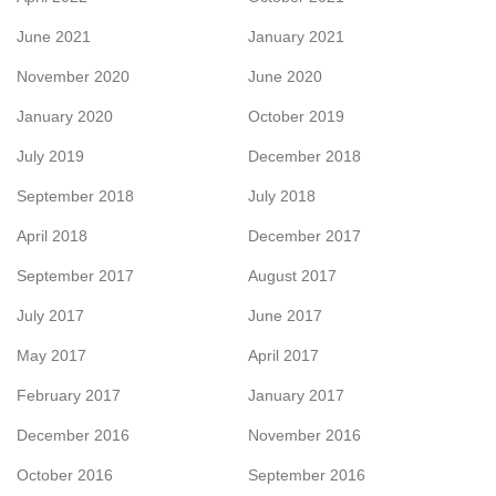
June 2021
January 2021
November 2020
June 2020
January 2020
October 2019
July 2019
December 2018
September 2018
July 2018
April 2018
December 2017
September 2017
August 2017
July 2017
June 2017
May 2017
April 2017
February 2017
January 2017
December 2016
November 2016
October 2016
September 2016