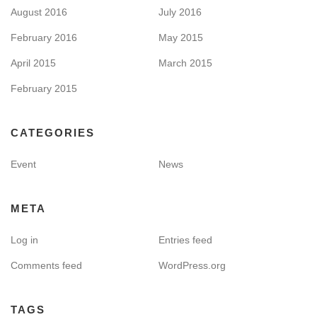
August 2016
July 2016
February 2016
May 2015
April 2015
March 2015
February 2015
CATEGORIES
Event
News
META
Log in
Entries feed
Comments feed
WordPress.org
TAGS