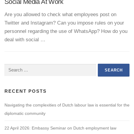
Social Media At Work
Are you allowed to check what employees post on
Twitter and Instagram? Can you impose rules on your
personnel regarding the use of WhatsApp? How do you
deal with social …
Search
for:
RECENT POSTS
Navigating the complexities of Dutch labour law is essential for the
diplomatic community
22 April 2026: Embassy Seminar on Dutch employment law