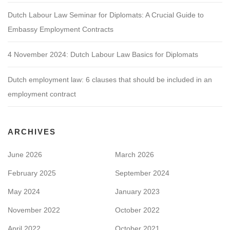
Dutch Labour Law Seminar for Diplomats: A Crucial Guide to
Embassy Employment Contracts
4 November 2024: Dutch Labour Law Basics for Diplomats
Dutch employment law: 6 clauses that should be included in an
employment contract
ARCHIVES
June 2026
March 2026
February 2025
September 2024
May 2024
January 2023
November 2022
October 2022
April 2022
October 2021