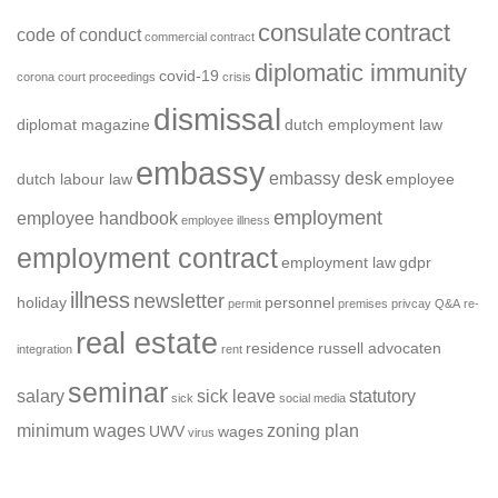
consulate
contract
code of conduct
commercial contract
diplomatic immunity
covid-19
corona
court proceedings
crisis
dismissal
diplomat magazine
dutch employment law
embassy
embassy desk
dutch labour law
employee
employment
employee handbook
employee illness
employment contract
employment law
gdpr
illness
newsletter
holiday
personnel
permit
premises
privcay
Q&A
re-
real estate
residence
russell advocaten
integration
rent
seminar
salary
sick leave
statutory
sick
social media
minimum wages
zoning plan
UWV
wages
virus