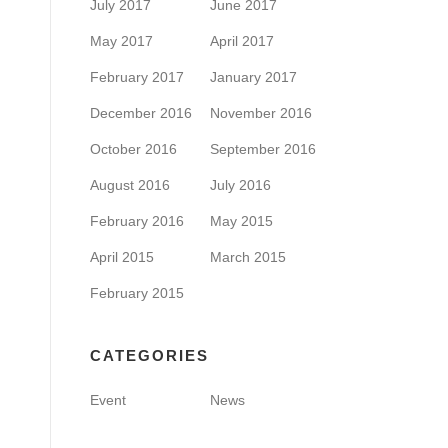
July 2017
June 2017
May 2017
April 2017
February 2017
January 2017
December 2016
November 2016
October 2016
September 2016
August 2016
July 2016
February 2016
May 2015
April 2015
March 2015
February 2015
CATEGORIES
Event
News