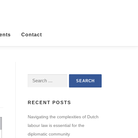
ents
Contact
Search
for:
RECENT POSTS
Navigating the complexities of Dutch
labour law is essential for the
diplomatic community