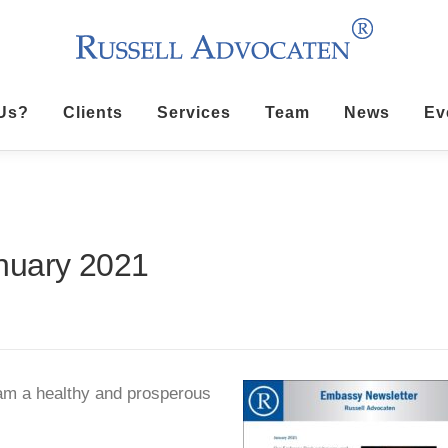
Us?
Clients
Services
Team
News
Ev
nuary 2021
m a healthy and prosperous