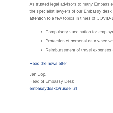
As trusted legal advisors to many Embassie
the specialist lawyers of our Embassy desk 
attention to a few topics in times of COVID-
Compulsory vaccination for employ
Protection of personal data when w
Reimbursement of travel expenses
Read the newsletter
Jan Dop,
Head of Embassy Desk
embassydesk@russell.nl