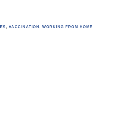
SES
,
VACCINATION
,
WORKING FROM HOME