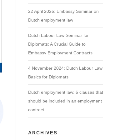
22 April 2026: Embassy Seminar on
Dutch employment law
Dutch Labour Law Seminar for
Diplomats: A Crucial Guide to
Embassy Employment Contracts
4 November 2024: Dutch Labour Law
Basics for Diplomats
Dutch employment law: 6 clauses that
should be included in an employment
contract
ARCHIVES