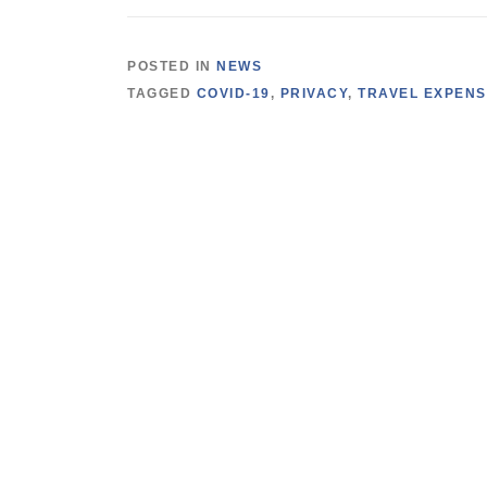
POSTED IN
NEWS
TAGGED
COVID-19
,
PRIVACY
,
TRAVEL EXPEN