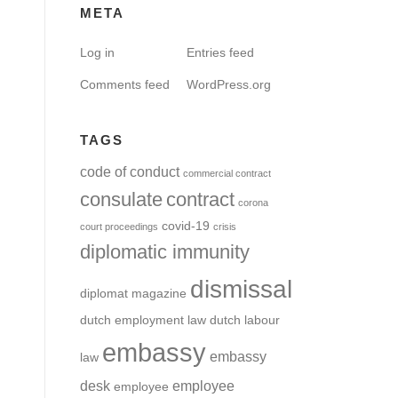
META
Log in
Entries feed
Comments feed
WordPress.org
TAGS
code of conduct
commercial contract
consulate
contract
corona
covid-19
court proceedings
crisis
diplomatic immunity
dismissal
diplomat magazine
dutch employment law
dutch labour
embassy
embassy
law
desk
employee
employee