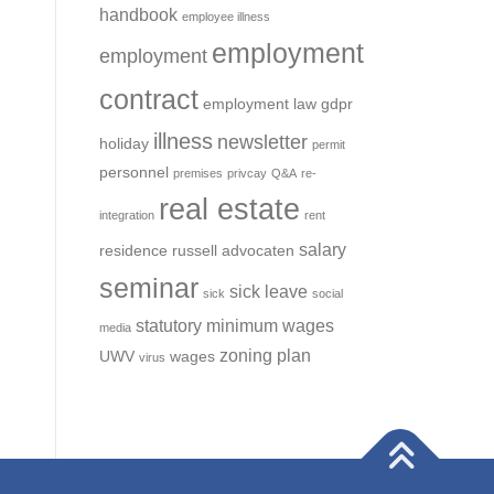
handbook
employee illness
employment
employment
contract
employment law
gdpr
illness
newsletter
holiday
permit
personnel
premises
privcay
Q&A
re-
real estate
integration
rent
salary
residence
russell advocaten
seminar
sick leave
sick
social
statutory minimum wages
media
zoning plan
UWV
wages
virus