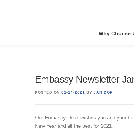
Skip
to
content
Why Choose 
Embassy Newsletter Ja
POSTED ON
01-14-2021
BY
JAN DOP
Our Embassy Desk wishes you and your tea
New Year and all the best for 2021.