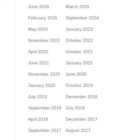
June 2026
March 2026
February 2025
September 2024
May 2024
January 2023
November 2022
October 2022
April 2022
October 2021
June 2021
January 2021
November 2020
June 2020
January 2020
October 2019
July 2019
December 2018
September 2018
July 2018
April 2018
December 2017
September 2017
August 2017