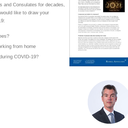
s and Consulates for decades,
would like to draw your
19:
ees?
orking from home
 during COVID-19?