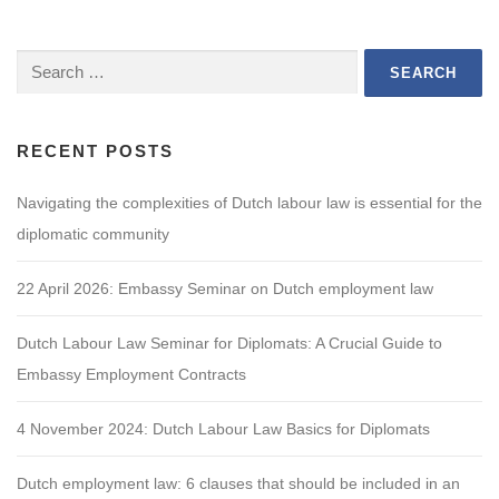
Search
for:
RECENT POSTS
Navigating the complexities of Dutch labour law is essential for the
diplomatic community
22 April 2026: Embassy Seminar on Dutch employment law
Dutch Labour Law Seminar for Diplomats: A Crucial Guide to
Embassy Employment Contracts
4 November 2024: Dutch Labour Law Basics for Diplomats
Dutch employment law: 6 clauses that should be included in an