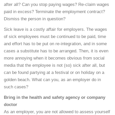
after all? Can you stop paying wages? Re-claim wages
paid in excess? Terminate the employment contract?
Dismiss the person in question?
Sick leave is a costly affair for employers. The wages
of sick employees must be continued to be paid, time
and effort has to be put on re-integration, and in some
cases a substitute has to be arranged. Then, it is even
more annoying when it becomes obvious from social
media that the employee is not (so) sick after all, but
can be found partying at a festival or on holiday on a
golden beach. What can you, as an employer do in
such cases?
Bring in the health and safety agency or company
doctor
As an employer, you are not allowed to assess yourself