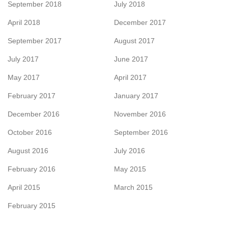
September 2018
July 2018
April 2018
December 2017
September 2017
August 2017
July 2017
June 2017
May 2017
April 2017
February 2017
January 2017
December 2016
November 2016
October 2016
September 2016
August 2016
July 2016
February 2016
May 2015
April 2015
March 2015
February 2015