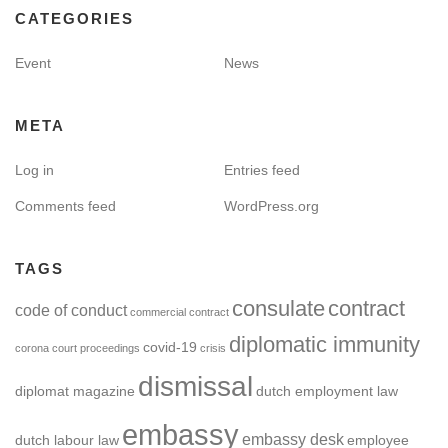
CATEGORIES
Event
News
META
Log in
Entries feed
Comments feed
WordPress.org
TAGS
consulate
contract
code of conduct
commercial contract
diplomatic immunity
covid-19
corona
court proceedings
crisis
dismissal
diplomat magazine
dutch employment law
embassy
embassy desk
dutch labour law
employee