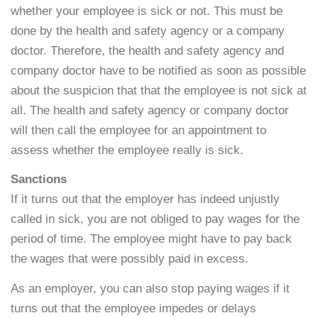
whether your employee is sick or not. This must be
done by the health and safety agency or a company
doctor. Therefore, the health and safety agency and
company doctor have to be notified as soon as possible
about the suspicion that that the employee is not sick at
all. The health and safety agency or company doctor
will then call the employee for an appointment to
assess whether the employee really is sick.
Sanctions
If it turns out that the employer has indeed unjustly
called in sick, you are not obliged to pay wages for the
period of time. The employee might have to pay back
the wages that were possibly paid in excess.
As an employer, you can also stop paying wages if it
turns out that the employee impedes or delays