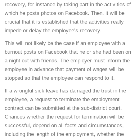
recovery, for instance by taking part in the activities of
which he posts photos on Facebook. Then, it will be
crucial that it is established that the activities really
impede or delay the employee’s recovery.
This will not likely be the case if an employee with a
burnout posts on Facebook that he or she had been on
a night out with friends. The employer must inform the
employee in advance that payment of wages will be
stopped so that the employee can respond to it.
If a wrongful sick leave has damaged the trust in the
employee, a request to terminate the employment
contract can be submitted at the sub-district court.
Chances whether the request for termination will be
successful, depend on all facts and circumstances,
including the length of the employment, whether the