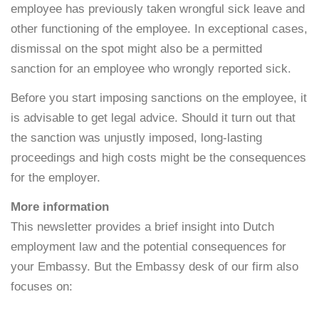
employee has previously taken wrongful sick leave and
other functioning of the employee. In exceptional cases,
dismissal on the spot might also be a permitted
sanction for an employee who wrongly reported sick.
Before you start imposing sanctions on the employee, it
is advisable to get legal advice. Should it turn out that
the sanction was unjustly imposed, long-lasting
proceedings and high costs might be the consequences
for the employer.
More information
This newsletter provides a brief insight into Dutch
employment law and the potential consequences for
your Embassy. But the Embassy desk of our firm also
focuses on: