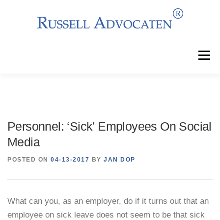
Skip
to
content
Menu
Why Choose Us?
Clients
Services
Personnel: ‘Sick’ Employees On Social
Team
News
Events
Contact
Media
POSTED ON
04-13-2017
BY
JAN DOP
What can you, as an employer, do if it turns out that an
employee on sick leave does not seem to be that sick