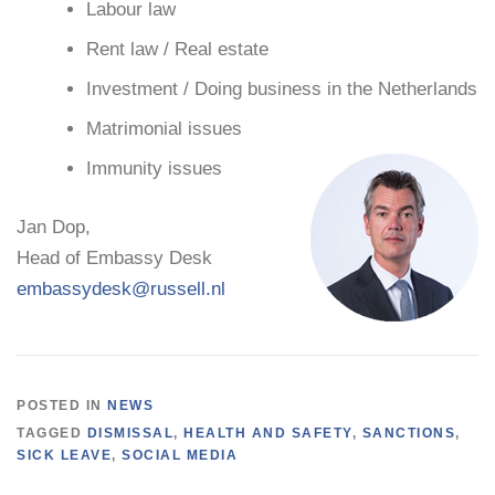
Labour law
Rent law / Real estate
Investment / Doing business in the Netherlands
Matrimonial issues
Immunity issues
Jan Dop,
Head of Embassy Desk
embassydesk@russell.nl
POSTED IN
NEWS
TAGGED
DISMISSAL
,
HEALTH AND SAFETY
,
SANCTIONS
,
SICK LEAVE
,
SOCIAL MEDIA