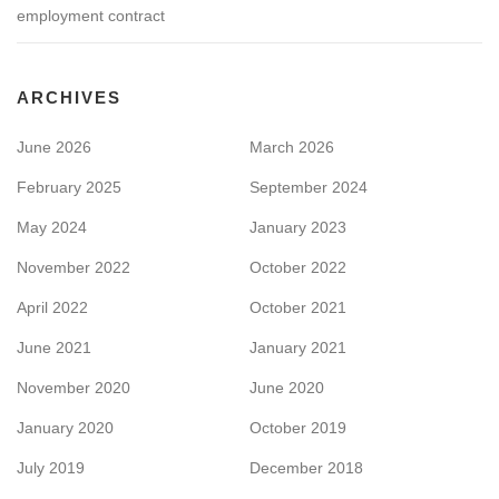
employment contract
ARCHIVES
June 2026
March 2026
February 2025
September 2024
May 2024
January 2023
November 2022
October 2022
April 2022
October 2021
June 2021
January 2021
November 2020
June 2020
January 2020
October 2019
July 2019
December 2018