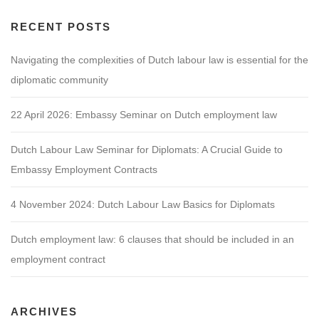
RECENT POSTS
Navigating the complexities of Dutch labour law is essential for the
diplomatic community
22 April 2026: Embassy Seminar on Dutch employment law
Dutch Labour Law Seminar for Diplomats: A Crucial Guide to
Embassy Employment Contracts
4 November 2024: Dutch Labour Law Basics for Diplomats
Dutch employment law: 6 clauses that should be included in an
employment contract
ARCHIVES