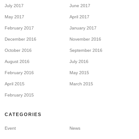
July 2017
June 2017
May 2017
April 2017
February 2017
January 2017
December 2016
November 2016
October 2016
September 2016
August 2016
July 2016
February 2016
May 2015
April 2015
March 2015
February 2015
CATEGORIES
Event
News