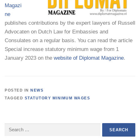
Magazi
ne
publishes contributions by the expert lawyers of Russell
Advocaten on Dutch Law for Embassies and
Consulates on a regular basis. You can read the article
Special increase statutory minimum wage from 1
January 2023 on the
website of Diplomat Magazine
.
POSTED IN
NEWS
TAGGED
STATUTORY MINIMUM WAGES
Search
for: