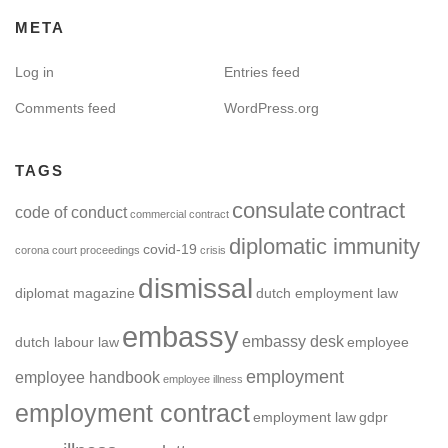
META
Log in
Entries feed
Comments feed
WordPress.org
TAGS
consulate
contract
code of conduct
commercial contract
diplomatic immunity
covid-19
corona
court proceedings
crisis
dismissal
diplomat magazine
dutch employment law
embassy
embassy desk
dutch labour law
employee
employment
employee handbook
employee illness
employment contract
employment law
gdpr