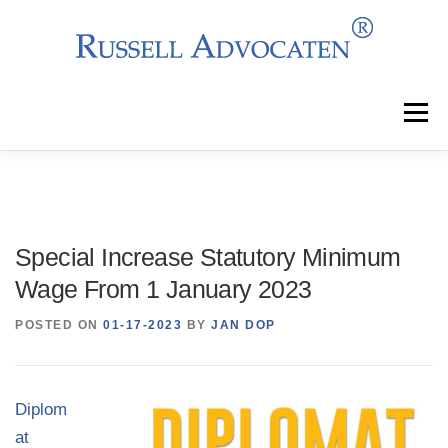
Skip
to
content
Menu
Why Choose Us?
Clients
Services
Special Increase Statutory Minimum
Team
News
Events
Contact
Wage From 1 January 2023
POSTED ON
01-17-2023
BY
JAN DOP
Diplom
at