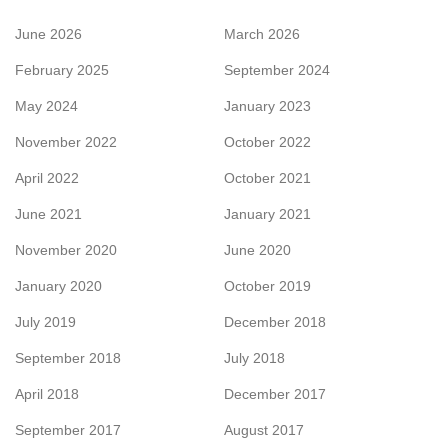
June 2026
March 2026
February 2025
September 2024
May 2024
January 2023
November 2022
October 2022
April 2022
October 2021
June 2021
January 2021
November 2020
June 2020
January 2020
October 2019
July 2019
December 2018
September 2018
July 2018
April 2018
December 2017
September 2017
August 2017