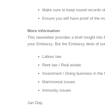
Make sure to keep sound records of
Ensure you will have proof of the ma
More information
This newsletter provides a brief insight in
your Embassy. But the Embassy desk of our 
Labour law
Rent law / Real estate
Investment / Doing business in the
Matrimonial issues
Immunity issues
Jan Dop,