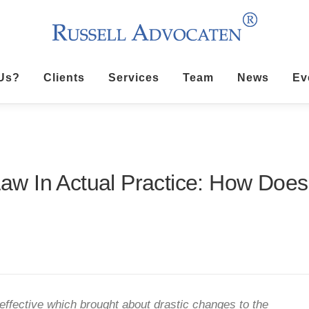
Us?
Clients
Services
Team
News
Ev
w In Actual Practice: How Does
ffective which brought about drastic changes to the