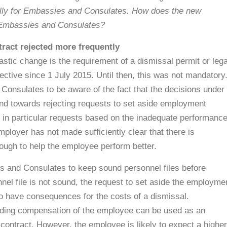
ally for Embassies and Consulates. How does the new
r Embassies and Consulates?
ract rejected more frequently
tic change is the requirement of a dismissal permit or lega
fective since 1 July 2015. Until then, this was not mandatory
 Consulates to be aware of the fact that the decisions under
rend towards rejecting requests to set aside employment
 in particular requests based on the inadequate performanc
mployer has not made sufficiently clear that there is
ough to help the employee perform better.
s and Consulates to keep sound personnel files before
nel file is not sound, the request to set aside the employme
also have consequences for the costs of a dismissal.
uding compensation of the employee can be used as an
 contract. However, the employee is likely to expect a higher