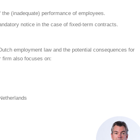
 the (inadequate) performance of employees.
ndatory notice in the case of fixed-term contracts.
to Dutch employment law and the potential consequences for
firm also focuses on:
 Netherlands