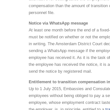
compensation than the amount of transition 
personnel file.
Notice via WhatsApp message
At least one month before the end of a fixed
must be notified on whether or not the empl
in writing. The Amsterdam District Court decid
sending a WhatsApp message if the employee 
employee has received it. As it is the task 
the employee has received the notice, it is 
send the notice by registered mail.
Entitlement to transition compensation in
Up to 1 July 2015, Embassies and Consulates
employees without being obliged to pay a s
employee, whose employment contract lasted 
the employer, is, in principle, entitled to a
tr