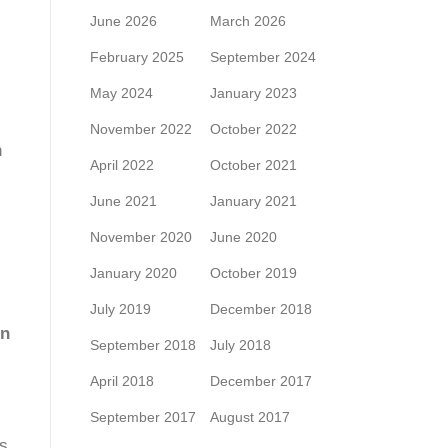
June 2026
March 2026
February 2025
September 2024
May 2024
January 2023
November 2022
October 2022
n
April 2022
October 2021
June 2021
January 2021
November 2020
June 2020
January 2020
October 2019
July 2019
December 2018
on
September 2018
July 2018
April 2018
December 2017
September 2017
August 2017
es