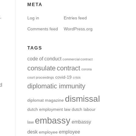
META
.
Log in
Entries feed
Comments feed
WordPress.org
TAGS
code of conduct
commercial contract
consulate
contract
corona
covid-19
court proceedings
crisis
d
diplomatic immunity
dismissal
diplomat magazine
dutch employment law
dutch labour
embassy
embassy
law
desk
employee
employee