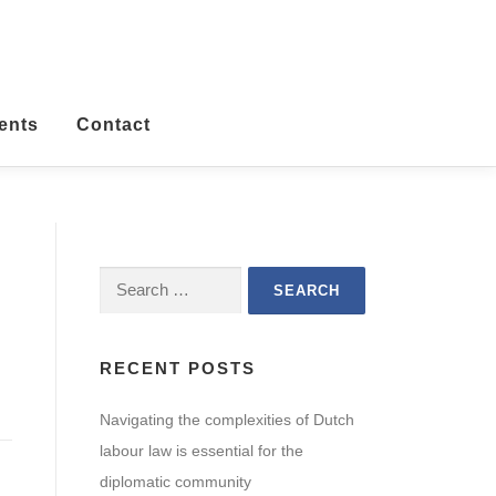
ents
Contact
Search
for:
RECENT POSTS
Navigating the complexities of Dutch
labour law is essential for the
diplomatic community