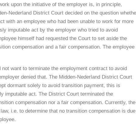
ork upon the initiative of the employer is, in principle,
dden-Nederland District Court decided on the question whethe
ct with an employee who had been unable to work for more
sly imputable act by the employer who tried to avoid
mployee himself had requested the Court to set aside the
sition compensation and a fair compensation. The employee
 not want to terminate the employment contract to avoid
employer denied that. The Midden-Nederland District Court
pt dormant solely to avoid transition payment, this is
y imputable act. The District Court terminated the
nsition compensation nor a fair compensation. Currently, the
w, i.e. to determine that no transition compensation is due
ployee.