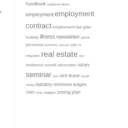
handbook
employee illness
r
employment
employment
contract
employment law
gdpr
illness
newsletter
holiday
permit
personnel
premises
privcay
Q&A
re-
real estate
integration
rent
salary
residence
russell advocaten
seminar
sick leave
sick
social
statutory minimum wages
media
zoning plan
UWV
wages
virus