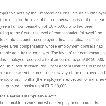
imputable acts by the Embassy or Consulate as an employer
rmining for the level of fair compensation is (still) unclear.
oyee a fair compensation of EUR 5,000 who had been
ding to the Court, the level of compensation followed “the
ook into account the employer’s financial situation. The
ployee a fair compensation whose employment contract had
utable acts by the employer. The level of fair compensation
 this employee received a total amount of over EUR 30,000,
on. In a later decision, the Oost-Brabant District Court base
fference between the most recent salary of the employee and
eriod of six months (the employee is expected to find a new
 was granted, consisting of EUR 10,000.
ct a seriously imputable act?
o is unable to work and whose employment contract is