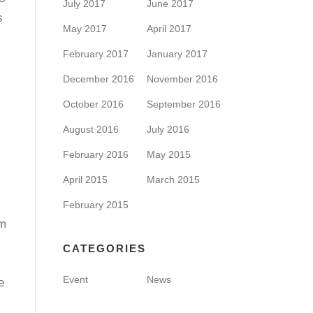
July 2017
June 2017
s
May 2017
April 2017
February 2017
January 2017
December 2016
November 2016
October 2016
September 2016
August 2016
July 2016
February 2016
May 2015
April 2015
March 2015
February 2015
rm
CATEGORIES
Event
News
e