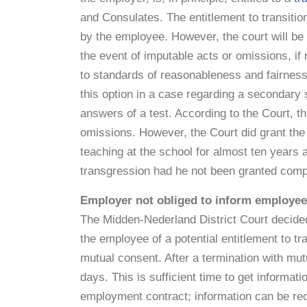
and Consulates. The entitlement to transiti
by the employee. However, the court will be
the event of imputable acts or omissions, i
to standards of reasonableness and fairnes
this option in a case regarding a secondary
answers of a test. According to the Court, t
omissions. However, the Court did grant the
teaching at the school for almost ten years 
transgression had he not been granted comp
Employer not obliged to inform employee 
The Midden-Nederland District Court decided 
the employee of a potential entitlement to tr
mutual consent. After a termination with mut
days. This is sufficient time to get informati
employment contract; information can be rec