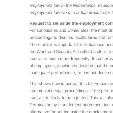
employment law in the Netherlands, especi
employment law work in actual practice fo
Request to set aside the employment cont
For Embassies and Consulates, the most dras
proceedings to dismiss locally hired staff ef
Therefore, it is important for Embassies and
the Work and Security Act reflect a clear t
contracts much more frequently. It concerns
of employees, in which is decided that the e
inadequate performance, or has not done en
This shows how important it is for Embassie
commencing legal proceedings. If the person
contract is likely to be rejected. This will 
Termination by a settlement agreement incl
alternative for setting aside the employment