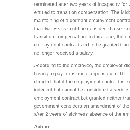
terminated after two years of incapacity for w
entitled to transition compensation. The Mi
maintaining of a dormant employment contra
than two years could be considered a seriou
transition compensation. In this case, the e
employment contract and to be granted tran
no longer received a salary.
According to the employee, the employer did
having to pay transition compensation. The 
decided that if the employment contract is ke
indecent but cannot be considered a seriousl
employment contract but granted neither tra
government considers an amendment of the la
after 2 years of sickness absence of the em
Action