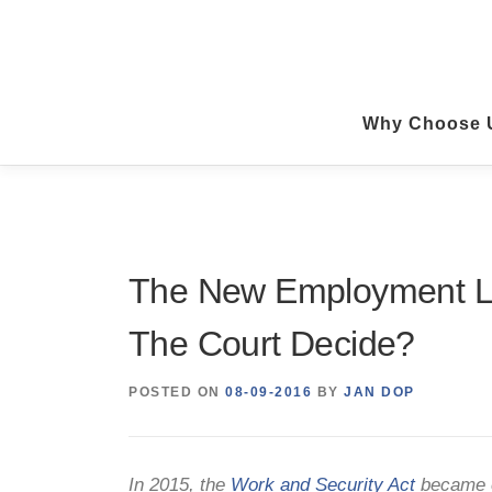
Skip
to
content
Why Choose 
The New Employment La
The Court Decide?
POSTED ON
08-09-2016
BY
JAN DOP
In 2015, the
Work and Security Act
became e