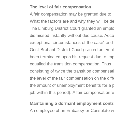
The level of fair compensation
A fair compensation may be granted due to 
What the factors are and why they will be dete
The Limburg District Court granted an empl
dismissed instantly without due cause. Accor
exceptional circumstances of the case” and t
Oost-Brabant District Court granted an em
been terminated upon his request due to imp
equalled the transition compensation. Thus,
consisting of twice the transition compensati
the level of the fair compensation on the di
the amount of unemployment benefits for a p
job within this period). A fair compensation
Maintaining a dormant employment contra
An employee of an Embassy or Consulate wh