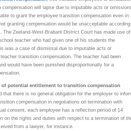
on compensation will lapse due to imputable acts or omission
 able to grant the employee transition compensation even in
f not granting compensation would be unacceptable according
s. The Zeeland-West-Brabant District Court has made use of
 school teacher who had given one of his students the
his was a case of dismissal due to imputable acts or
 teacher transition compensation. The teacher had been
and would have been punished disproportionally for a
ensation.
of potential entitlement to transition compensation
that there is no general obligation for the employer to info
ansition compensation in negotiations on termination with
ual consent, each employee has a reflection period of 14
on on the rights and duties with respect to a termination of th
eived from a lawyer, for instance.