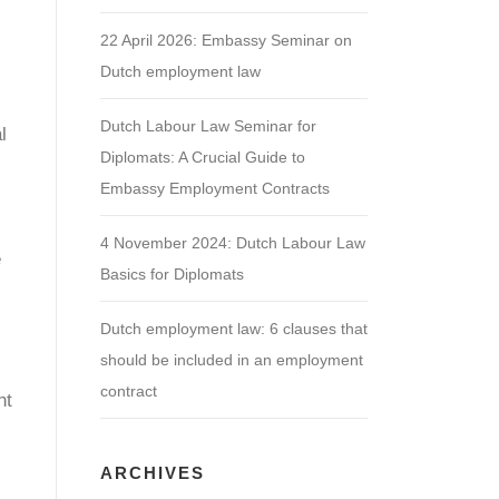
22 April 2026: Embassy Seminar on
Dutch employment law
Dutch Labour Law Seminar for
l
Diplomats: A Crucial Guide to
.
Embassy Employment Contracts
4 November 2024: Dutch Labour Law
e
Basics for Diplomats
Dutch employment law: 6 clauses that
should be included in an employment
contract
nt
ARCHIVES