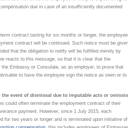
compensation due in case of an insufficiently documented
-term contract lasting for six months or longer, the employee
oyment contract will be continued. Such notice must be give
ed that the obligation to notify will be fulfilled merely by
reacts to this message, so that it is clear that the
of the Embassy or Consulate, as an employer, to prove that
advisable to have the employee sign the notice as seen or to
 the event of dismissal due to imputable acts or omissi
 could often terminate the employment contract of their
everance payment. However, since 1 July 2015, each
for two years or longer and is terminated upon initiative of
ansition compensation
, this includes employees of Embassi